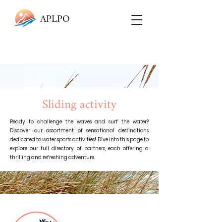
APLPO
Sliding activity
Ready to challenge the waves and surf the water?
Discover our assortment of sensational destinations
dedicated to water sports activities! Dive into this page to
explore our full directory of partners, each offering a
thrilling and refreshing adventure.