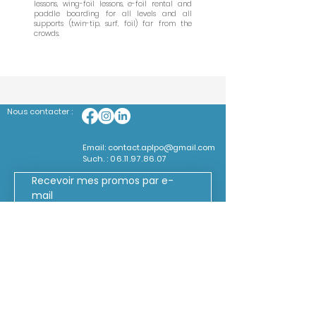
lessons, wing-foil lessons, e-foil rental and
paddle boarding for all levels and all
supports (twin-tip, surf, foil) far from the
crowds.
Nous contacter :
Email:
contact.aplpo@gmail.com
Such. :
06.11.97.86.07
Recevoir mes promos par e-
mail
*
Mon code promo
*
Mon e-mail
Je souhaite m'abonner à 
votre liste de diffusion.