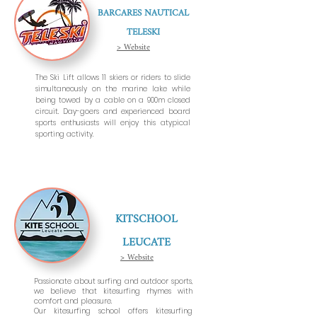
BARCARES NAUTICAL
TELESKI
> Website
The Ski Lift allows 11 skiers or riders to slide
simultaneously on the marine lake while
being towed by a cable on a 900m closed
circuit. Day-goers and experienced board
sports enthusiasts will enjoy this atypical
sporting activity.
KITSCHOOL
LEUCATE
> Website
Passionate about surfing and outdoor sports,
we believe that kitesurfing rhymes with
comfort and pleasure.
Our kitesurfing school offers kitesurfing