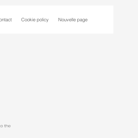
ontact
Cookie policy
Nouvelle page
to the