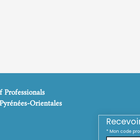
f Professionals
 Pyrénées-Orientales
Recevoi
*
Mon code pr