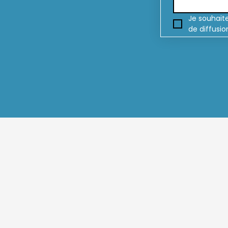
Je souhaite
de diffusio