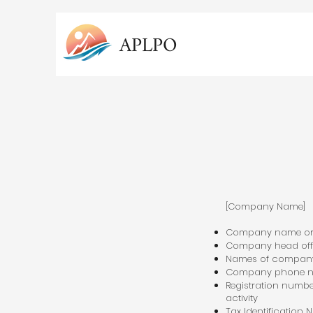
APLPO
[Company Name]
Company name o
Company head off
Names of company
Company phone nu
Registration number
activity
Tax Identification