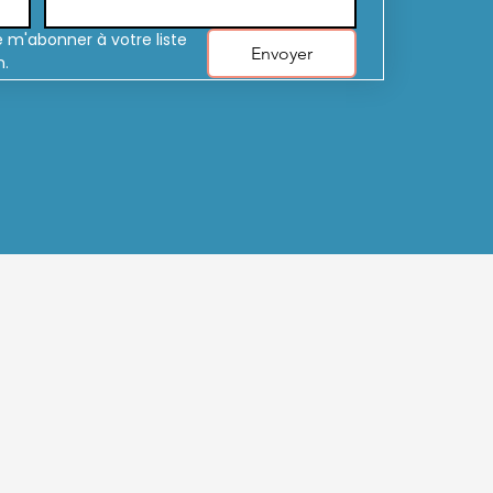
 m'abonner à votre liste 
Envoyer
n.