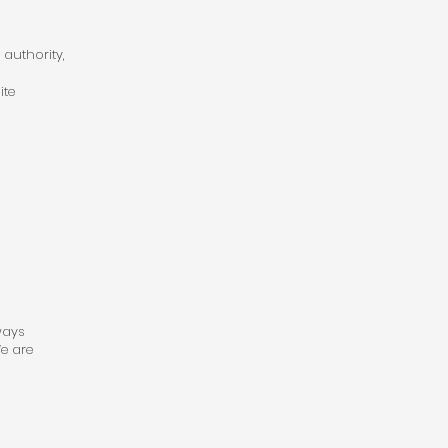
 authority,
ite
ways
e are