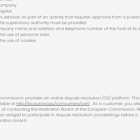
 company
apital
ers services as part of an activity that requires approval from a public
the supervisory authority must be provided
pany name and address and telephone number of the host of its s
 the use of personal data
 the use of cookies
mmission provides an online dispute resolution (OS) platform. This
ilable at
http://ec.europa.eu/consumers/odr/
. As a customer, you al
 of contacting the Arbitration Board of the European Commission. W
 nor obliged to participate in dispute resolution proceedings before a
ration board.