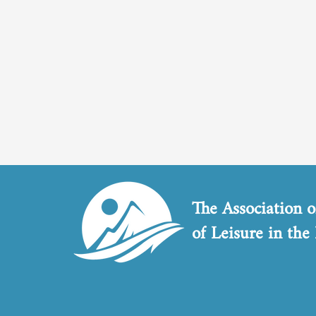
The Association o
of Leisure in the