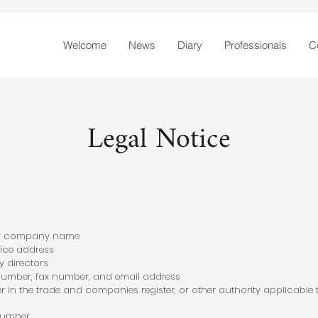
Welcome
News
Diary
Professionals
C
Legal Notice
r company name
ice address
 directors
mber, fax number, and email address
 in the trade and companies register, or other authority applicable 
 Number