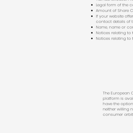
Legal form of the
Amount of Share C
If your website off
contact details of 
Name, name or com
Notices relating to
Notices relating to
The European Co
platform is ava
have the option
neither willing
consumer arbit