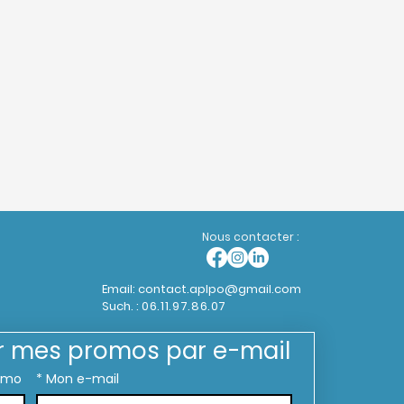
Nous contacter :
Email:
contact.aplpo@gmail.com
Such. :
06.11.97.86.07
r mes promos par e-mail
omo
*
Mon e-mail